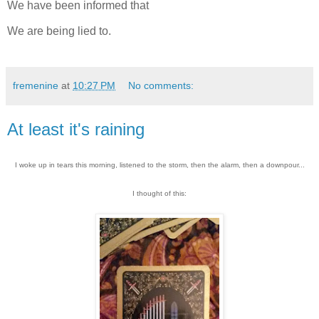
We have been informed that
We are being lied to.
fremenine
at
10:27 PM
No comments:
At least it's raining
I woke up in tears this morning, listened to the storm, then the alarm, then a downpour...
I thought of this: