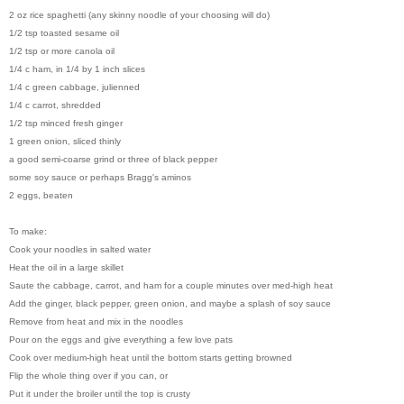
2 oz rice spaghetti (any skinny noodle of your choosing will do)
1/2 tsp toasted sesame oil
1/2 tsp or more canola oil
1/4 c ham, in 1/4 by 1 inch slices
1/4 c green cabbage, julienned
1/4 c carrot, shredded
1/2 tsp minced fresh ginger
1 green onion, sliced thinly
a good semi-coarse grind or three of black pepper
some soy sauce or perhaps Bragg's aminos
2 eggs, beaten
To make:
Cook your noodles in salted water
Heat the oil in a large skillet
Saute the cabbage, carrot, and ham for a couple minutes over med-high heat
Add the ginger, black pepper, green onion, and maybe a splash of soy sauce
Remove from heat and mix in the noodles
Pour on the eggs and give everything a few love pats
Cook over medium-high heat until the bottom starts getting browned
Flip the whole thing over if you can, or
Put it under the broiler until the top is crusty