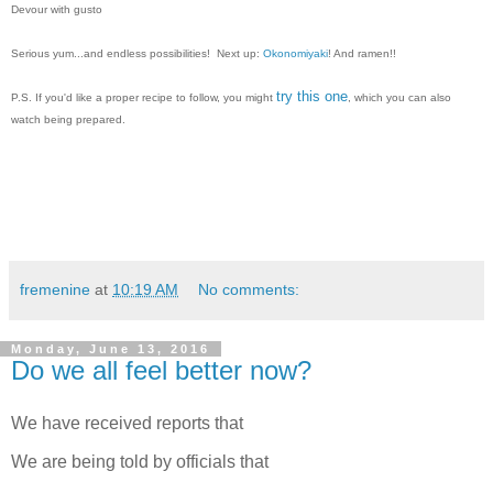
Devour with gusto
Serious yum...and e
ndless possibilities! Next up:
Okonomiyaki
! And ramen!!
try this one
P.S. If you'd like a proper recipe to follow, you might
, which you can also
watch being prepared.
fremenine
at
10:19 AM
No comments:
Monday, June 13, 2016
Do we all feel better now?
We have received reports that
We are being told by officials that