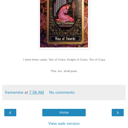
I drew three cards: Two of Coins, Knight of Coins, Ten of Cups
This, too, shall pass.
fremenine
at
7:06 AM
No comments:
‹
›
Home
View web version