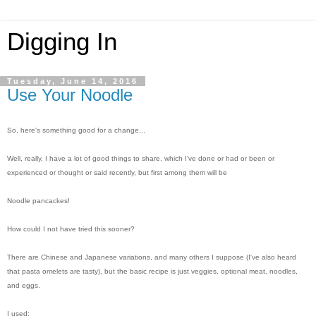
Digging In
Tuesday, June 14, 2016
Use Your Noodle
So, here's something good for a change...
Well, really, I have a lot of good things to share, which I've done or had or been or
experienced or thought or said recently, but first among them will be
Noodle pancackes!
How could I not have tried this sooner?
There are Chinese and Japanese variations, and many others I suppose (I've also heard
that pasta omelets are tasty), but the basic recipe is just veggies, optional meat, noodles,
and eggs.
I used: