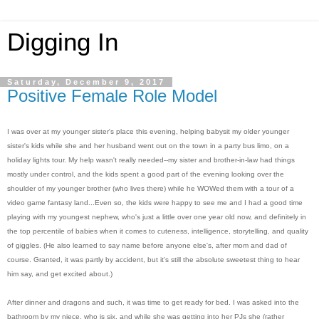
Digging In
Saturday, December 9, 2017
Positive Female Role Model
I was over at my younger sister's place this evening, helping babysit my older younger
sister's kids while she and her husband went out on the town in a party bus limo, on a
holiday lights tour. My help wasn't really needed--my sister and brother-in-law had things
mostly under control, and the kids spent a good part of the evening looking over the
shoulder of my younger brother (who lives there) while he WOWed them with a tour of a
video game fantasy land...Even so, the kids were happy to see me and I had a good time
playing with my youngest nephew, who's just a little over one year old now, and definitely in
the top percentile of babies when it comes to cuteness, intelligence, storytelling, and quality
of giggles. (He also learned to say name before anyone else's, after mom and dad of
course. Granted, it was partly by accident, but it's still the absolute sweetest thing to hear
him say, and get excited about.)
After dinner and dragons and such, it was time to get ready for bed. I was asked into the
bathroom by my niece, who is six, and while she was getting into her PJs she (rather