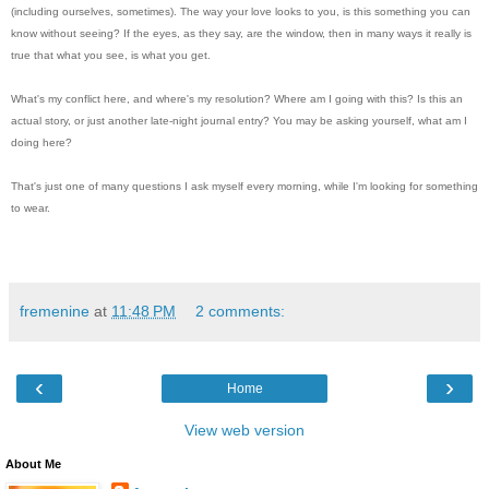
(including ourselves, sometimes). The way your love looks to you, is this something you can
know without seeing? If the eyes, as they say, are the window, then in many ways it really is
true that what you see, is what you get.
What's my conflict here, and where's my resolution? Where am I going with this? Is this an
actual story, or just another late-night journal entry? You may be asking yourself, what am I
doing here?
That's just one of many questions I ask myself every morning, while I'm looking for something
to wear.
fremenine
at
11:48 PM
2 comments:
‹
›
Home
View web version
About Me