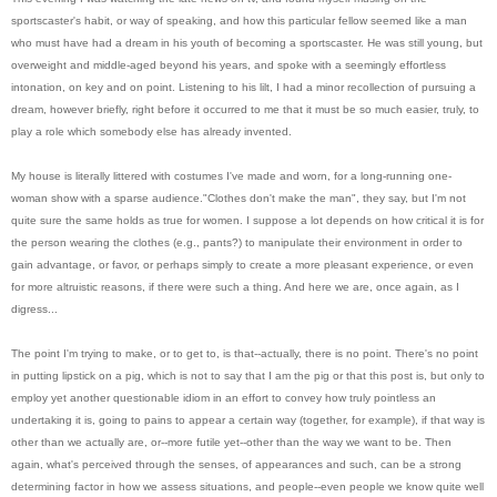
sportscaster's habit, or way of speaking, and how this particular fellow seemed like a man
who must have had a dream in his youth of becoming a sportscaster. He was still young, but
overweight and middle-aged beyond his years, and spoke with a seemingly effortless
intonation, on key and on point. Listening to his lilt, I had a minor recollection of pursuing a
dream, however briefly, right before it occurred to me that it must be so much easier, truly, to
play a role which somebody else has already invented.
My house is literally littered with costumes I've made and worn, for a long-running one-
woman show with a sparse audience."Clothes don't make the man", they say, but I'm not
quite sure the same holds as true for women. I suppose a lot depends on how critical it is for
the person wearing the clothes (e.g., pants?) to manipulate their environment in order to
gain advantage, or favor, or perhaps simply to create a more pleasant experience, or even
for more altruistic reasons, if there were such a thing. And here we are, once again, as I
digress...
The point I'm trying to make, or to get to, is that--actually, there is no point. There's no point
in putting lipstick on a pig, which is not to say that I am the pig or that this post is, but only to
employ yet another questionable idiom in an effort to convey how truly pointless an
undertaking it is, going to pains to appear a certain way (together, for example), if that way is
other than we actually are, or--more futile yet--other than the way we want to be. Then
again, what's perceived through the senses, of appearances and such, can be a strong
determining factor in how we assess situations, and people--even people we know quite well