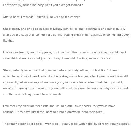
unexpectedly) asked me: why didn't you ever get married?
After a beat, I replied: (I guess?) I never had the chance...
She's smart, and she's seen a lot of Disney movies, so she took that in and rather quickly
changed the subject to something else, like getting stuck in her pajamas or something goofy
like that.
It wasn't technically true, I suppose, but it seemed like the most honest thing I could say. I
didn't think about it much--I just try to keep it real with the kids, as much as I can.
She's probably asked me that question before, actually, although I feel like I'd have
remembered it, much like I remember her asking me, a few years back (and when it was still
a possibility, albeit distant), when I was going to have a baby. When I told her I probably
wasn't ever going to, she asked why, and all I could say was: because a baby needs a dad,
and that's something I don't have in my life.
I still recall my older brother's kids, too, so long ago, asking when they would have
cousins...They have just three, now, and none anywhere near their ages.
This really doesn't get easier. I wish it did. I really, really wish it did, but it really, really doesn't.