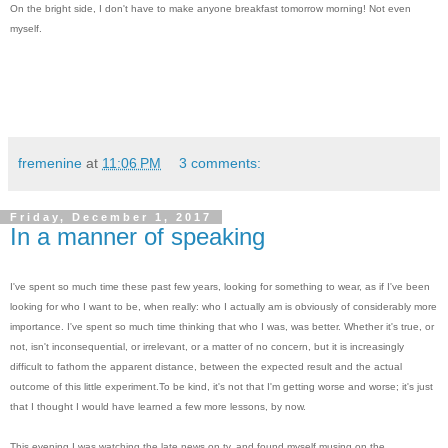
On the bright side, I don't have to make anyone breakfast tomorrow morning! Not even
myself.
fremenine
at
11:06 PM
3 comments:
Friday, December 1, 2017
In a manner of speaking
I've spent so much time these past few years, looking for something to wear, as if I've been
looking for who I want to be, when really: who I actually am is obviously of considerably more
importance. I've spent so much time thinking that who I was, was better. Whether it's true, or
not, isn't inconsequential, or irrelevant, or a matter of no concern, but it is increasingly
difficult to fathom the apparent distance, between the expected result and the actual
outcome of this little experiment.To be kind, it's not that I'm getting worse and worse; it's just
that I thought I would have learned a few more lessons, by now.
This evening I was watching the late news on tv, and found myself musing on the