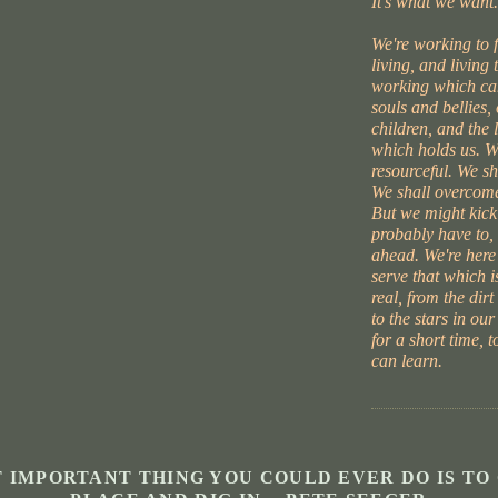
It's what we want.
We're working to 
living, and living 
working which can
souls and bellies,
children, and the l
which holds us. W
resourceful. We s
We shall overcome
But we might kick
probably have to, 
ahead. We're here
serve that which i
real, from the dirt
to the stars in our
for a short time, 
can learn.
 IMPORTANT THING YOU COULD EVER DO IS TO