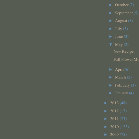
October
(7)
►
September
(5)
►
August
(8)
►
July
(3)
►
June
(3)
►
May
(2)
▼
New Recipe
Full Flower M
April
(6)
►
March
(2)
►
February
(3)
►
January
(4)
►
2013
(48)
►
2012
(17)
►
2011
(23)
►
2010
(123)
►
2009
(75)
►