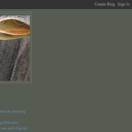
orate by burying
dug defensive
 was well dug in]