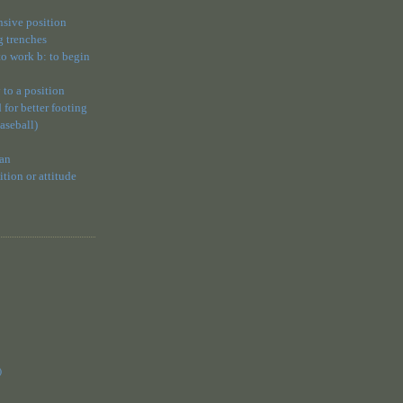
ensive position
g trenches
 to work b: to begin
 to a position
 for better footing
baseball)
 an
ion or attitude
)