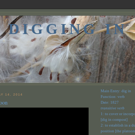
DIGGING IN
Main Entry: dig in
Y 14, 2014
Function: verb
Moon
Date: 1827
transitive verb
1: to cover or incorp
[dig in compost]
2: to establish in a 
position [the platoon