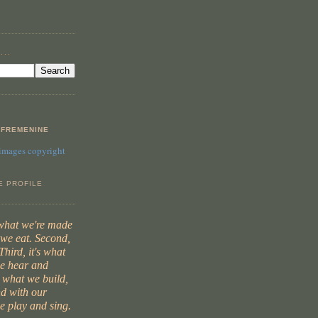
...
FREMENINE
 images copyright
E PROFILE
 what we're made
t we eat. Second,
Third, it's what
we hear and
s what we build,
d with our
e play and sing.