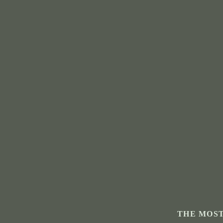
THE MOST