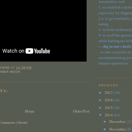
intransitive verb
1: to establish a def
especially by diggin
2 a: to go resolutely
eating
3: to hold stubbornly
4: to scuff the ground
while batting (as in 
— dig in one's heels
: to take or persist in
uncompromising posit
despite opposition
ENINE
AT
10:38 PM
LOWER MOON
ARCHIVES
TS:
2017
(19)
►
2016
(24)
►
2015
(56)
►
Home
Older Post
2014
(63)
▼
December
(12
►
Comments (Atom)
November
(8)
►