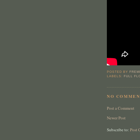
POSTED BY
FREM
LABELS:
FULL F
NO COMMEN
Post a Comment
Newer Post
Subscribe to:
Post 