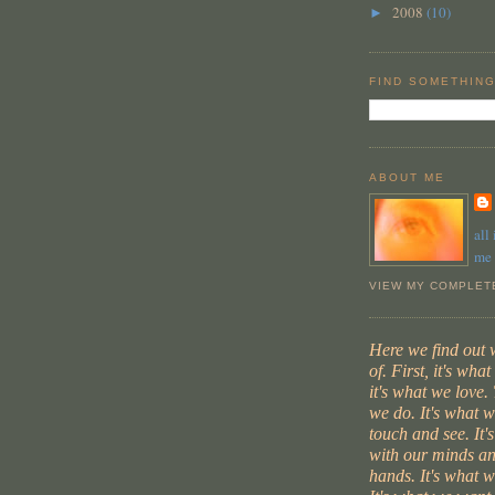
2008
(10)
►
FIND SOMETHING
ABOUT ME
all
me
VIEW MY COMPLET
Here we find out
of. First, it's wha
it's what we love. 
we do. It's what 
touch and see. It'
with our minds an
hands. It's what w