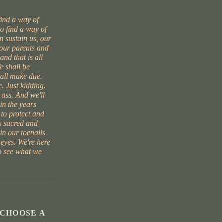
find a way of
to find a way of
 sustain us, our
 our parents and
and that is all
e shall be
hall make due.
. Just kidding.
 ass. And we'll
in the years
 to protect and
s sacred and
 in our toenails
 eyes. We're here
to see what we
 CHOOSE A