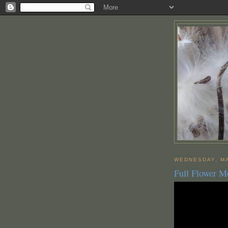
WEDNESDAY, MA
Full Flower 