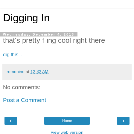
Digging In
Wednesday, December 4, 2013
that's pretty f-ing cool right there
dig this...
fremenine
at
12:32 AM
No comments:
Post a Comment
‹
›
Home
View web version