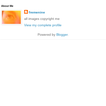
About Me
fremenine
all images copyright me
View my complete profile
Powered by
Blogger
.