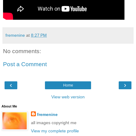
fremenine
at
8:27 PM
No comments:
Post a Comment
‹
›
Home
View web version
About Me
fremenine
all images copyright me
View my complete profile