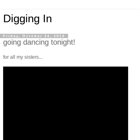
Digging In
Friday, October 24, 2014
going dancing tonight!
for all my sisters...