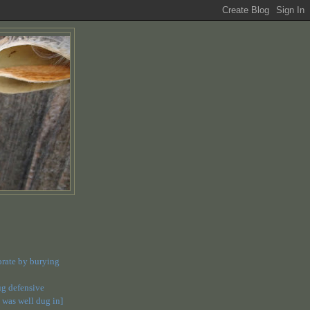
orate by burying
dug defensive
 was well dug in]