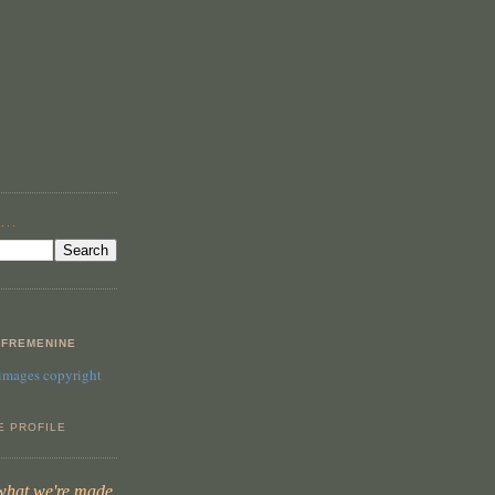
...
FREMENINE
 images copyright
E PROFILE
 what we're made