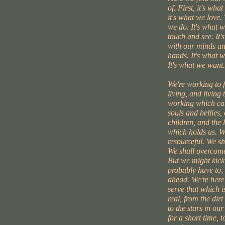
of. First, it's wha
it's what we love. 
we do. It's what 
touch and see. It'
with our minds an
hands. It's what w
It's what we want.
We're working to 
living, and living 
working which can
souls and bellies,
children, and the l
which holds us. W
resourceful. We s
We shall overcome
But we might kick
probably have to, 
ahead. We're here
serve that which i
real, from the dirt
to the stars in our
for a short time, 