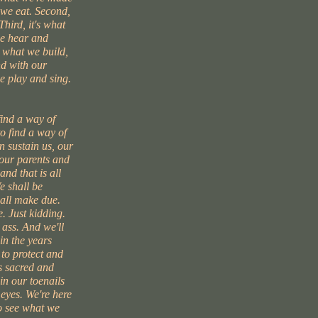
t we eat. Second,
Third, it's what
we hear and
s what we build,
d with our
e play and sing.
find a way of
to find a way of
 sustain us, our
 our parents and
and that is all
e shall be
hall make due.
. Just kidding.
 ass. And we'll
in the years
 to protect and
s sacred and
 in our toenails
 eyes. We're here
to see what we