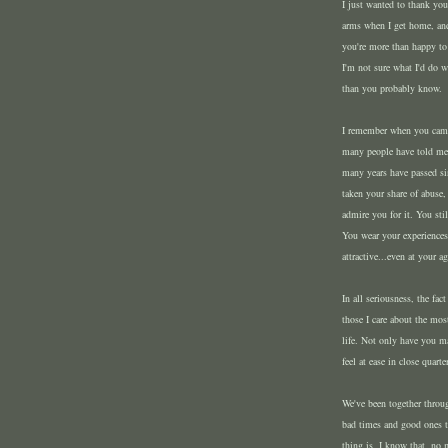
I just wanted to thank yo
arms when I get home, and
you're more than happy to
I'm not sure what I'd do 
than you probably know.
I remember when you came i
many people have told me 
many years have passed s
taken your share of abuse,
admire you for it. You sti
You wear your experiences
attractive...even at your ag
In all seriousness, the fa
those I care about the mo
life. Not only have you 
feel at ease in close quart
We've been together throug
bad times and good ones to
thing is, I know that, no 