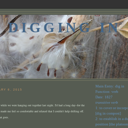
DIGGING IN
Main Entry: dig in
ARY 6, 2015
Function: verb
Date: 1827
transitive verb
y while we were hanging out together last night. I'd had a long day--for the
1: to cover or incorp
 made me feel so comfortable and relaxed that I couldn't help drifting off.
[dig in compost]
at goes.
2: to establish in a 
position [the platoon