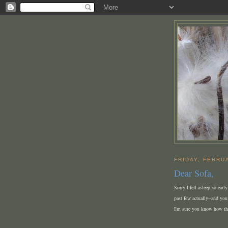
FRIDAY, FEBRU
Dear Sofa,
Sorry I fell asleep so earl
past few actually--and you
I'm sure you know how th