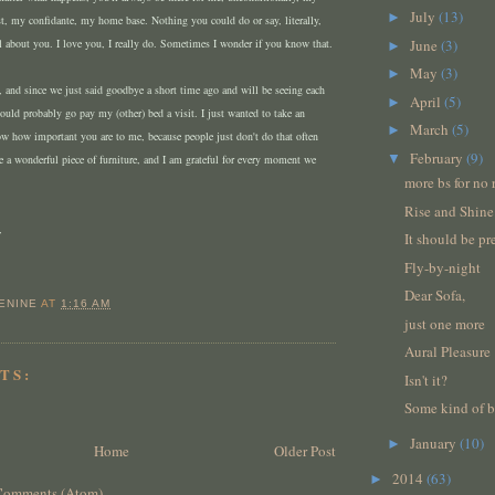
July
(13)
►
st, my confidante, my home base. Nothing you could do or say, literally,
l about you. I love you, I really do. Sometimes I wonder if you know that.
June
(3)
►
May
(3)
►
te, and since we just said goodbye a short time ago and will be seeing each
April
(5)
►
ould probably go pay my (other) bed a visit. I just wanted to take an
March
(5)
►
ow how important you are to me, because people just don't do that often
February
(9)
▼
e a wonderful piece of furniture, and I am grateful for every moment we
more bs for no 
Rise and Shine
,
It should be pr
Fly-by-night
Dear Sofa,
ENINE
AT
1:16 AM
just one more
Aural Pleasure
TS:
Isn't it?
Some kind of bl
January
(10)
►
Home
Older Post
2014
(63)
►
Comments (Atom)