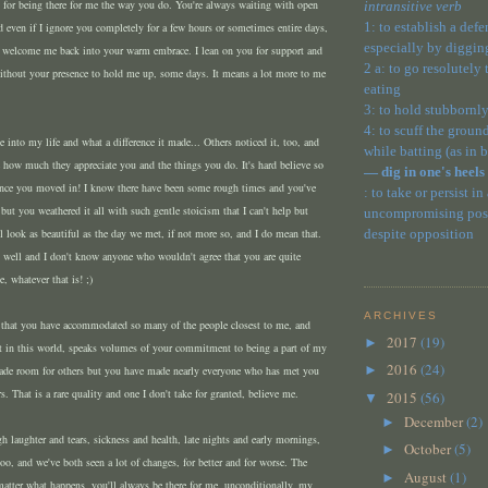
u for being there for me the way you do. You're always waiting with open
intransitive verb
1: to establish a def
 even if I ignore you completely for a few hours or sometimes entire days,
especially by diggin
 welcome me back into your warm embrace. I lean on you for support and
2 a: to go resolutely
without your presence to hold me up, some days. It means a lot more to me
eating
3: to hold stubbornly
4: to scuff the ground
nto my life and what a difference it made... Others noticed it, too, and
while batting (as in 
how much they appreciate you and the things you do. It's hard believe so
— dig in one's heels
ince you moved in! I know there have been some rough times and you've
: to take or persist in
 but you weathered it all with such gentle stoicism that I can't help but
uncompromising posit
ll look as beautiful as the day we met, if not more so, and I do mean that.
despite opposition
 well and I don't know anyone who wouldn't agree that you are quite
e, whatever that is! ;)
ARCHIVES
ct that you have accommodated so many of the people closest to me, and
2017
(19)
►
st in this world, speaks volumes of your commitment to being a part of my
2016
(24)
►
made room for others but you have made nearly everyone who has met you
ers. That is a rare quality and one I don't take for granted, believe me.
2015
(56)
▼
December
(2)
►
h laughter and tears, sickness and health, late nights and early mornings,
October
(5)
►
o, and we've both seen a lot of changes, for better and for worse. The
August
(1)
►
matter what happens, you'll always be there for me, unconditionally, my