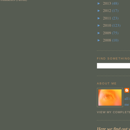
2013
(48)
►
2012
(17)
►
2011
(23)
►
2010
(123)
►
2009
(75)
►
2008
(10)
►
FIND SOMETHING
ABOUT ME
all
me
VIEW MY COMPLET
Here we find out