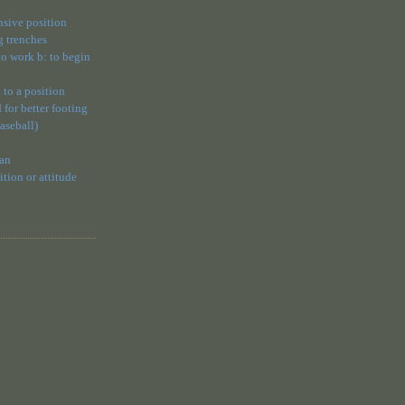
ensive position
g trenches
 to work b: to begin
 to a position
 for better footing
baseball)
 an
ion or attitude