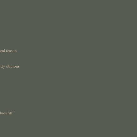
real reason
etty obvious
ues riff