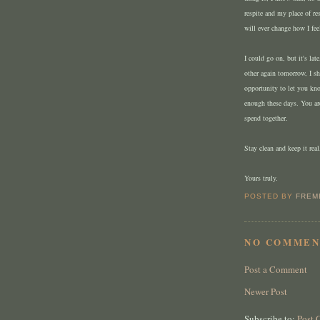
respite and my place of re
will ever change how I fee
I could go on, but it's la
other again tomorrow, I sh
opportunity to let you kn
enough these days. You ar
spend together.
Stay clean and keep it real
Yours truly.
POSTED BY
FREM
NO COMMEN
Post a Comment
Newer Post
Subscribe to:
Post 