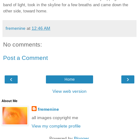
band of light, took in the skyline for a few breaths and came down the
other side, toward home.
fremenine
at
12:46 AM
No comments:
Post a Comment
‹
›
Home
View web version
About Me
fremenine
all images copyright me
View my complete profile
Powered by
Blogger
.