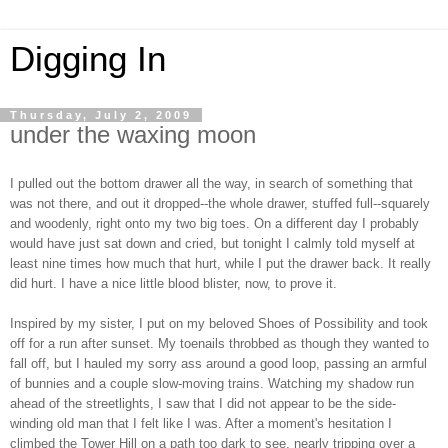
Digging In
Thursday, July 2, 2009
under the waxing moon
I pulled out the bottom drawer all the way, in search of something that
was not there, and out it dropped--the whole drawer, stuffed full--squarely
and woodenly, right onto my two big toes. On a different day I probably
would have just sat down and cried, but tonight I calmly told myself at
least nine times how much that hurt, while I put the drawer back. It really
did hurt. I have a nice little blood blister, now, to prove it.
Inspired by my sister, I put on my beloved Shoes of Possibility and took
off for a run after sunset. My toenails throbbed as though they wanted to
fall off, but I hauled my sorry ass around a good loop, passing an armful
of bunnies and a couple slow-moving trains. Watching my shadow run
ahead of the streetlights, I saw that I did not appear to be the side-
winding old man that I felt like I was. After a moment's hesitation I
climbed the Tower Hill on a path too dark to see, nearly tripping over a