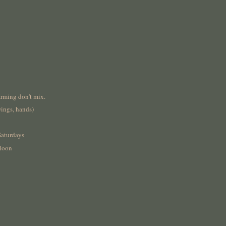
rming don't mix.
wings, hands)
Saturdays
Moon