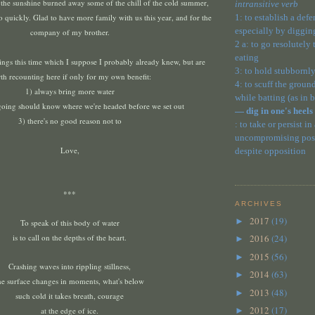
 the sunshine burned away some of the chill of the cold summer,
intransitive verb
oo quickly.
Glad to have more family with us this year, and for the
1: to establish a def
especially by diggin
company of my brother.
2 a: to go resolutely
eating
ings this time which I suppose I probably already knew, but are
3: to hold stubbornly
th recounting here if only for my own benefit:
4: to scuff the ground
1) always bring more water
while batting (as in 
going should know where we're headed before we set out
— dig in one's heels
3) there's no good reason not to
: to take or persist in
uncompromising posit
Love,
despite opposition
***
ARCHIVES
2017
(19)
►
To speak of this body of water
is to call on the depths of the heart.
2016
(24)
►
2015
(56)
►
Crashing waves into rippling stillness,
2014
(63)
►
he surface changes in moments, what's below
2013
(48)
►
such cold it takes breath, courage
2012
(17)
at the edge of ice.
►