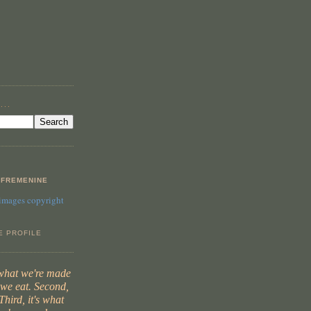
...
FREMENINE
 images copyright
E PROFILE
 what we're made
t we eat. Second,
Third, it's what