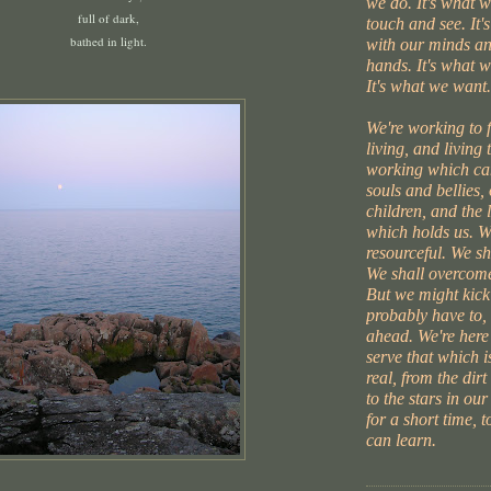
we do. It's what 
full of dark,
touch and see. It'
bathed in light.
with our minds an
hands. It's what w
It's what we want.
We're working to 
living, and living 
working which can
souls and bellies,
children, and the l
which holds us. W
resourceful. We s
We shall overcome
But we might kick
probably have to, 
ahead. We're here
serve that which i
real, from the dirt
to the stars in our
for a short time, 
can learn.