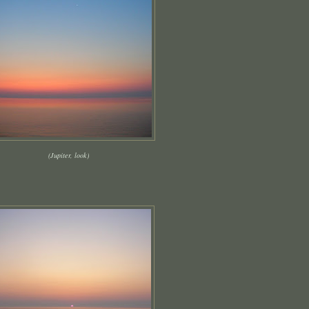
(Jupiter, look)