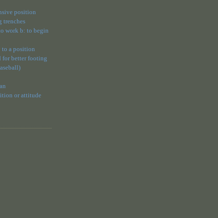
ensive position
g trenches
 to work b: to begin
 to a position
 for better footing
baseball)
 an
ion or attitude