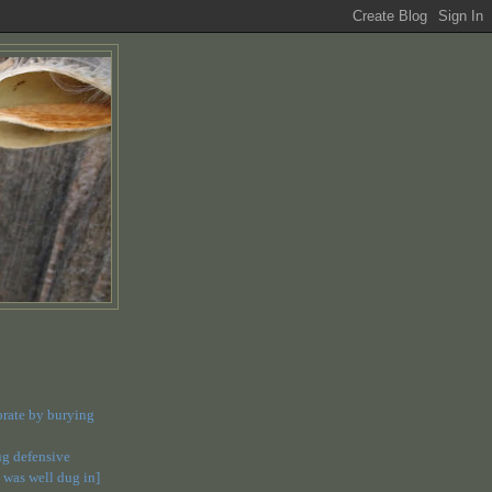
orate by burying
dug defensive
 was well dug in]