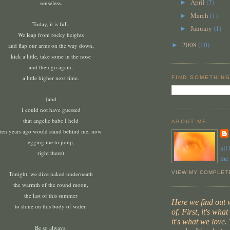
April
(7)
►
senseless.
March
(1)
►
Today, it is full.
January
(1)
►
We leap from rocky heights
2008
(10)
►
and flap our arms on the way down,
kick a little, take some in the nose
and then go again,
a little higher next time.
FIND SOMETHING
(and
I could not have guessed
that angelic babe I held
ABOUT ME
ten years ago would stand behind me, now
egging me to jump,
all
right there)
me
VIEW MY COMPLET
Tonight, we dive naked underneath
the warmth of the round moon,
the last of this summer
Here we find out
to shine on this body of water.
of. First, it's wha
it's what we love. 
Be so always,