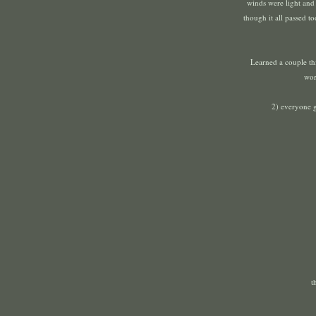
winds were light and
though it all passed t
Learned a couple th
wor
2) everyone 
t