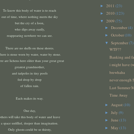
2011
(23)
►
To know this body of water
is to reach
2010
(123)
►
out of time, where nothing meets the sky
2009
(75)
▼
but the cry of a loon,
December
(4)
►
who slips away easily,
October
(10)
►
reappearing nowhere we can see.
September
(7)
▼
There are no shells on these shores.
WTF??
here is stone worn by water, water by stone.
Banking and fa
re are lichens here older than your great great
i might have (
greatest grandmother,
brewhaha
and tadpoles in tiny pools
fed drop by drop
never enough 
of fallen rain.
Last Summer 
Time Away
Each makes its way.
August
(10)
►
One day,
July
(9)
►
others will take this body of water and leave
June
(13)
►
a space unfilled,
deeper than imagination.
May
(13)
►
Only ghosts could be so thirsty,