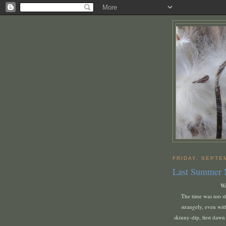
FRIDAY, SEPTE
Last Summer
Wa
The time was too sh
strangely, even with
skinny-dip, first dawn