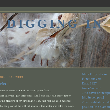
DIGGING IN
Main Entry: dig in
MBER 11, 2009
Function: verb
 Moon
Date: 1827
transitive verb
nted to share some of the days by the Lake...
1: to cover or incorp
ort this year--just three days--and I was only half there, rather
[dig in compost]
 the pleasure of my first flying leap, first rushing cold moonlit
2: to establish in a 
 by the glow of the still full moon... The water was calm for days,
position [the platoon