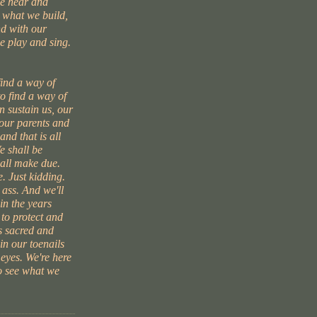
we hear and
s what we build,
d with our
e play and sing.
find a way of
to find a way of
 sustain us, our
 our parents and
and that is all
e shall be
hall make due.
. Just kidding.
 ass. And we'll
in the years
 to protect and
s sacred and
 in our toenails
 eyes. We're here
to see what we