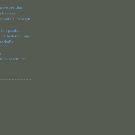
ensive position
g trenches
 to work b: to begin
 to a position
 for better footing
baseball)
 an
ion or attitude