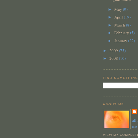
May
(9)
►
April
(19)
►
March
(8)
►
February
(5)
►
January
(22)
►
2009
(75)
►
2008
(10)
►
FIND SOMETHING
ABOUT ME
all
me
VIEW MY COMPLET