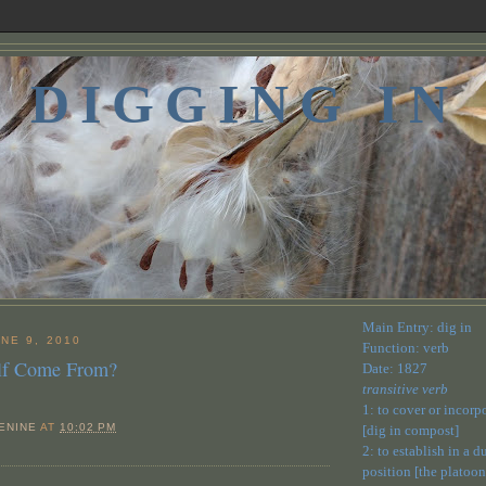
DIGGING IN
Main Entry: dig in
NE 9, 2010
Function: verb
Elf Come From?
Date: 1827
transitive verb
1: to cover or incorp
ENINE
AT
10:02 PM
[dig in compost]
2: to establish in a 
position [the platoon