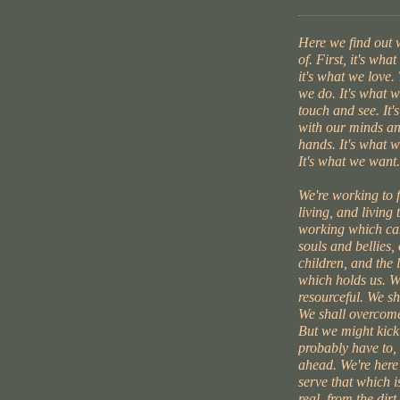
Here we find out
of. First, it's wha
it's what we love. 
we do. It's what 
touch and see. It'
with our minds an
hands. It's what w
It's what we want.
We're working to 
living, and living 
working which can
souls and bellies,
children, and the l
which holds us. W
resourceful. We s
We shall overcome
But we might kick
probably have to, 
ahead. We're here
serve that which i
real, from the dirt