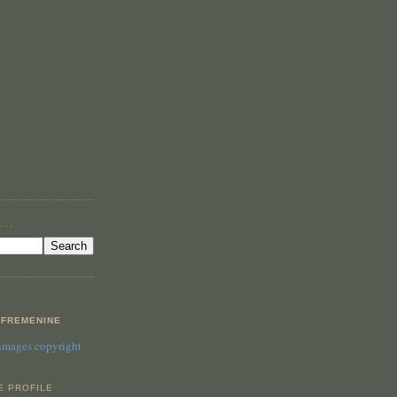
...
FREMENINE
 images copyright
E PROFILE