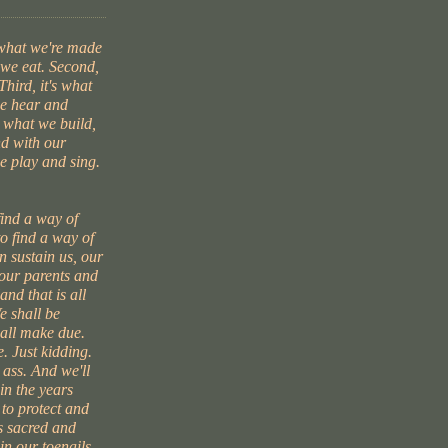
 what we're made
t we eat. Second,
Third, it's what
we hear and
s what we build,
d with our
e play and sing.
find a way of
to find a way of
 sustain us, our
 our parents and
and that is all
e shall be
hall make due.
. Just kidding.
 ass. And we'll
in the years
 to protect and
s sacred and
 in our toenails