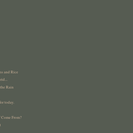
ns and Rice
rid...
 the Rain
for today.
lf Come From?
t