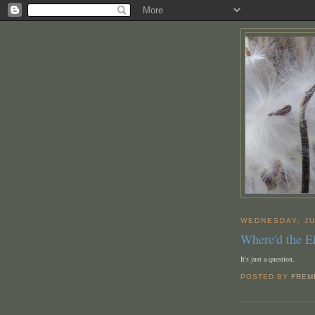
WEDNESDAY, JU
Where'd the 
It's just a question.
POSTED BY
FREM