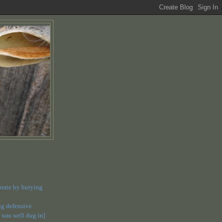
orate by burying
dug defensive
 was well dug in]