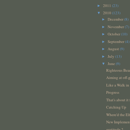
2011
(23)
►
2010
(123)
▼
December
(8)
►
November
(7)
►
October
(10)
►
September
(4)
►
August
(9)
►
July
(13)
►
June
(9)
▼
Righteous Bea
Aiming at off-g
Like a Walk in
Progress
That's about it 
Catching Up
Where'd the E
New Implemen
gratitude 2