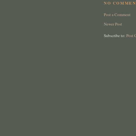
NO COMMEN
Post a Comment
Newer Post
Subscribe to:
Post 