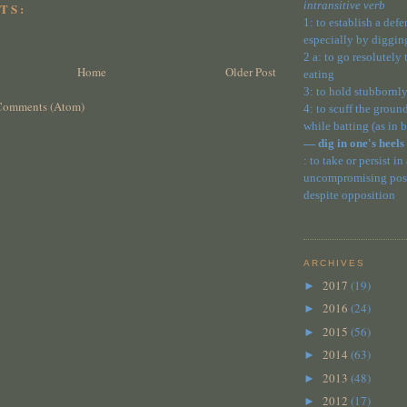
intransitive verb
TS:
1: to establish a def
especially by diggin
2 a: to go resolutely
Home
Older Post
eating
3: to hold stubbornly
Comments (Atom)
4: to scuff the ground
while batting (as in 
— dig in one's heels
: to take or persist in
uncompromising posit
despite opposition
ARCHIVES
2017
(19)
►
2016
(24)
►
2015
(56)
►
2014
(63)
►
2013
(48)
►
2012
(17)
►