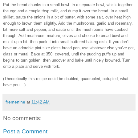
Put the bread chunks in a small bowl. In a separate bowl, whisk together
the egg and a couple tbsp milk, and dump it over the bread. In a small
skillet, saute the onions in a bit of butter, with some salt, over heat high
enough to brown them slightly. Add the mushrooms, garlic and rosemary,
bit more salt and pepper, and saute until the mushrooms have cooked
through. Add mushroom mixture, olives and cheese to bread bowl and
mix it up a bit, then pack it into small buttered baking dish. If you don't
have an adorable pint-size glass bread pan, use whatever else you've got,
glass or metal. Bake at 350, covered, until the pudding puffs up and
begins to turn golden, then uncover and bake until nicely browned. Turn
onto a plate and serve with fork.
(Theoretically this recipe could be doubled, quadrupled, octupled, what
have you... )
fremenine
at
11:42 AM
No comments:
Post a Comment