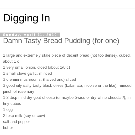
Digging In
Sunday, April 11, 2010
Damn Tasty Bread Pudding (for one)
1 large and extremely stale piece of decent bread (not too dense), cubed,
about 1 c
1 very small onion, diced (about 1/8 c)
1 small clove garlic, minced
3 cremini mushrooms, (halved and) sliced
3 good oily salty tasty black olives (kalamata, nicoise or the like), minced
pinch of rosemary
1-2 tbsp mild dry goat cheese (or maybe Swiss or dry white cheddar?), in
tiny cubes
1 egg
2 tbsp milk (soy or cow)
salt and pepper
butter