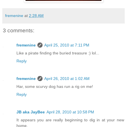
fremenine
at
2:28 AM
3 comments:
fremenine
April 25, 2010 at 7:11 PM
Like a pirate finding the buried treasure :) lol...
Reply
fremenine
April 26, 2010 at 1:02 AM
Har, some scurvy dog has run a rig on me!
Reply
JB aka JayBee
April 28, 2010 at 10:58 PM
It appears you are really beginning to dig in at your new
home.