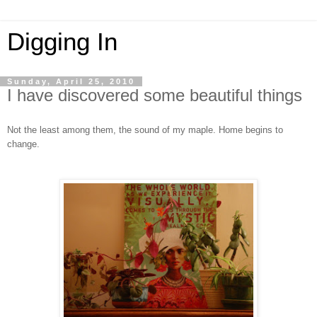
Digging In
Sunday, April 25, 2010
I have discovered some beautiful things
Not the least among them, the sound of my maple. Home begins to
change.