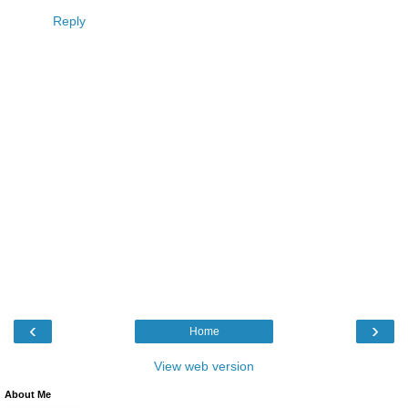
Reply
‹
›
Home
View web version
About Me